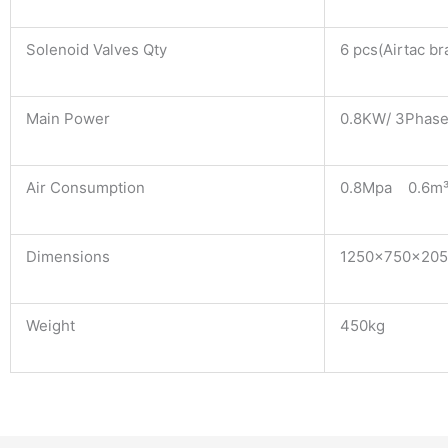
Solenoid Valves Qty
6 pcs(Airtac br
Main Power
0.8KW/ 3Phase
Air Consumption
0.8Mpa 0.6m³
Dimensions
1250×750×20
Weight
450kg