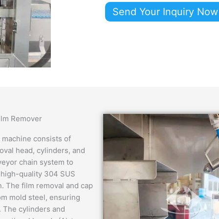
Send Your Inquiry Now
Film Remover
 machine consists of
oval head, cylinders, and
nveyor chain system to
 high-quality 304 SUS
an. The film removal and cap
om mold steel, ensuring
s. The cylinders and