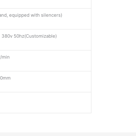
and, equipped with silencers)
 380v 50hz(Customizable)
/min
50mm