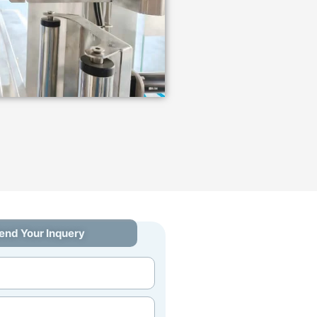
end Your Inquery