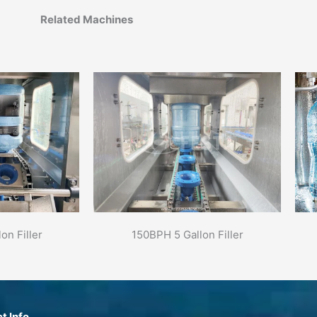
Related Machines
on Filler
150BPH 5 Gallon Filler
t Info