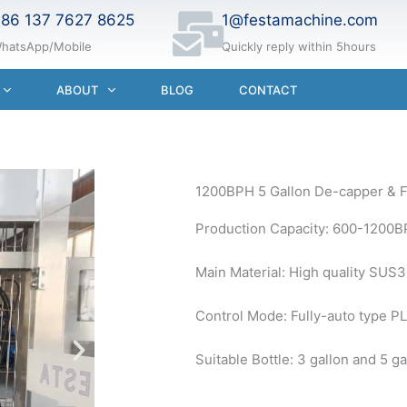
86 137 7627 8625
1@festamachine.com
hatsApp/Mobile
Quickly reply within 5hours
ABOUT
BLOG
CONTACT
1200BPH 5 Gallon De-capper & F
Production Capacity: 600-1200B
Main Material: High quality SUS
Control Mode: Fully-auto type PL
Suitable Bottle: 3 gallon and 5 ga