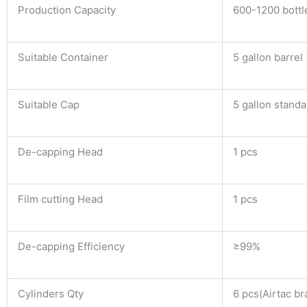
Production Capacity
600-1200 bottl
Suitable Container
5 gallon barrel
Suitable Cap
5 gallon standa
De-capping Head
1 pcs
Film cutting Head
1 pcs
De-capping Efficiency
≥99%
Cylinders Qty
6 pcs(Airtac br