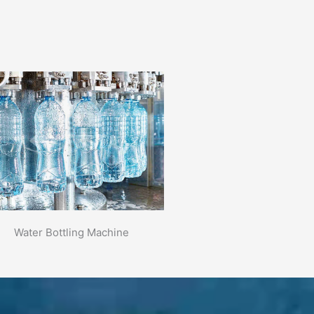
Water Bottling Machine