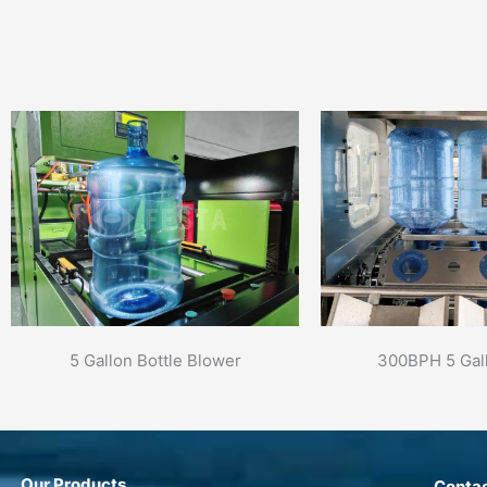
5 Gallon Bottle Blower
300BPH 5 Gall
Our Products
Contac