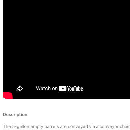
Description
The 5-gallon empty barrels are conveyed via a conveyor chain i