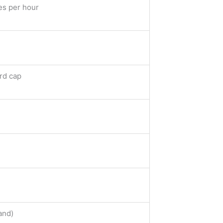
es per hour
rd cap
and)