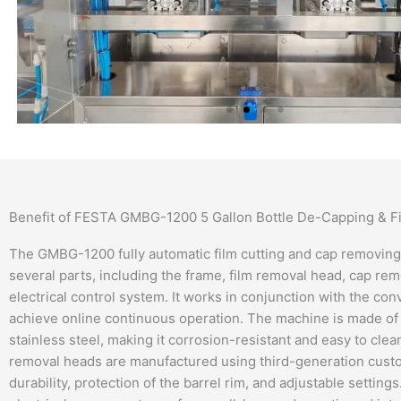
Benefit of FESTA GMBG-1200 5 Gallon Bottle De-Capping & 
The GMBG-1200 fully automatic film cutting and cap removing
several parts, including the frame, film removal head, cap rem
electrical control system. It works in conjunction with the co
achieve online continuous operation. The machine is made of
stainless steel, making it corrosion-resistant and easy to cle
removal heads are manufactured using third-generation cust
durability, protection of the barrel rim, and adjustable setting