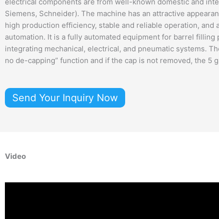
electrical components are from well-known domestic and inter
Siemens, Schneider). The machine has an attractive appearan
high production efficiency, stable and reliable operation, and 
automation. It is a fully automated equipment for barrel filling
integrating mechanical, electrical, and pneumatic systems. Th
no de-capping” function and if the cap is not removed, the 5 ga
Send Your Inquiry Now
Video