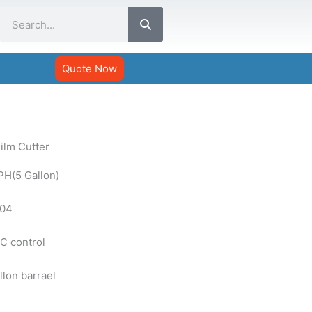
Search
Quote Now
ilm Cutter
PH(5 Gallon)
304
C control
llon barrael