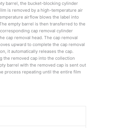
y barrel, the bucket-blocking cylinder
 film is removed by a high-temperature air
temperature airflow blows the label into
 The empty barrel is then transferred to the
e corresponding cap removal cylinder
the cap removal head. The cap removal
 moves upward to complete the cap removal
n, it automatically releases the cap.
g the removed cap into the collection
pty barrel with the removed cap is sent out
e process repeating until the entire film