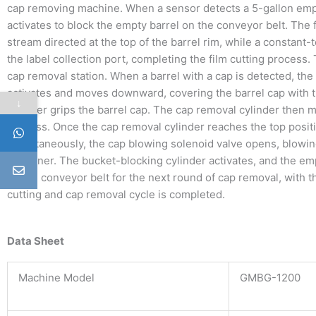
cap removing machine. When a sensor detects a 5-gallon empt
activates to block the empty barrel on the conveyor belt. The
stream directed at the top of the barrel rim, while a constant-
the label collection port, completing the film cutting process.
cap removal station. When a barrel with a cap is detected, th
activates and moves downward, covering the barrel cap with 
↓
cylinder grips the barrel cap. The cap removal cylinder then
process. Once the cap removal cylinder reaches the top positio
Simultaneously, the cap blowing solenoid valve opens, blowin
container. The bucket-blocking cylinder activates, and the em
by the conveyor belt for the next round of cap removal, with th
cutting and cap removal cycle is completed.
Data Sheet
Machine Model
GMBG-1200