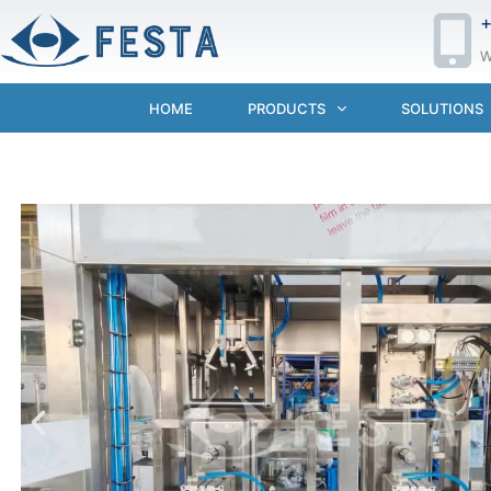
+
W
HOME
PRODUCTS
SOLUTIONS