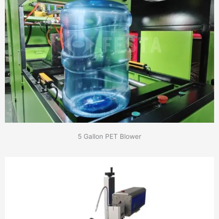
5 Gallon PET Blower