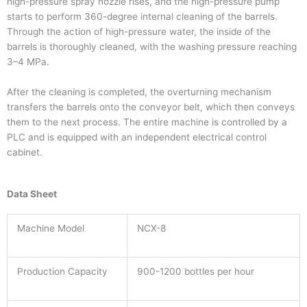
high-pressure spray nozzle rises, and the high-pressure pump
starts to perform 360-degree internal cleaning of the barrels.
Through the action of high-pressure water, the inside of the
barrels is thoroughly cleaned, with the washing pressure reaching
3–4 MPa.
After the cleaning is completed, the overturning mechanism
transfers the barrels onto the conveyor belt, which then conveys
them to the next process. The entire machine is controlled by a
PLC and is equipped with an independent electrical control
cabinet.
Data Sheet
Machine Model
NCX-8
Production Capacity
900-1200 bottles per hour