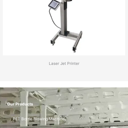
Laser Jet Printer
Our Products
PET Bottle Blowing Machine