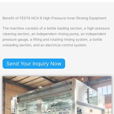
Benefit of FESTA NCX-8 High Pressure Inner Rinsing Equipment
The machine consists of a bottle loading section, a high-pressure
cleaning section, an independent rinsing pump, an independent
pressure gauge, a lifting and rotating rinsing system, a bottle
unloading section, and an electrical control system.
Send Your Inquiry Now