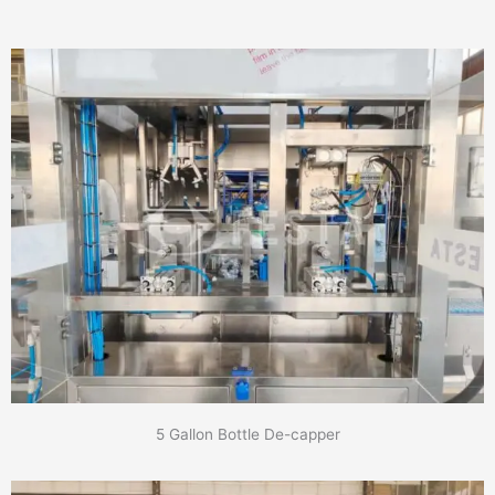
5 Gallon Bottle De-capper