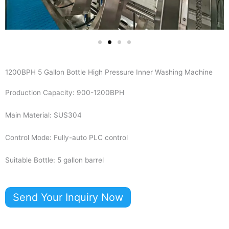
1200BPH 5 Gallon Bottle High Pressure Inner Washing Machine
Production Capacity: 900-1200BPH
Main Material: SUS304
Control Mode: Fully-auto PLC control
Suitable Bottle: 5 gallon barrel
Send Your Inquiry Now