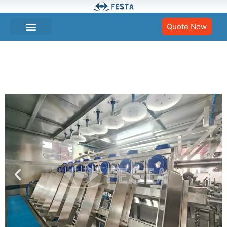
Quote Now