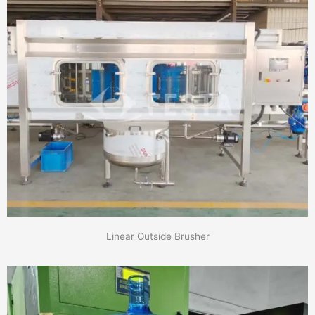
Linear Outside Brusher