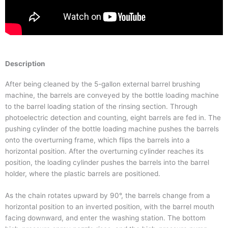
Description
After being cleaned by the 5-gallon external barrel brushing
machine, the barrels are conveyed by the bottle loading machine
to the barrel loading station of the rinsing section. Through
photoelectric detection and counting, eight barrels are fed in. The
pushing cylinder of the bottle loading machine pushes the barrels
onto the overturning frame, which flips the barrels into a
horizontal position. After the overturning cylinder reaches its
position, the loading cylinder pushes the barrels into the barrel
holder, where the plastic barrels are positioned.
As the chain rotates upward by 90°, the barrels change from a
horizontal position to an inverted position, with the barrel mouth
facing downward, and enter the washing station. The bottom