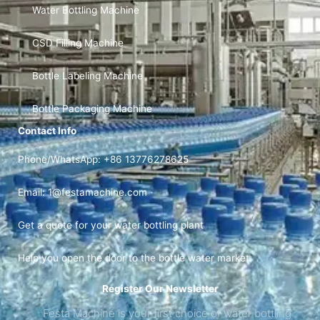
Water Bottling Machine
CSD Filling Machine
Bottle Labeling Machine
Bottle Packaging Machine
Contact Info
Phone/WhatsApp: +86 13776278625
Email: 1@festamachine.com
Get a quote for your water bottling plant
Help you open the door to the bottle water market.
Register Our Newsletter
Festa Machine is your first choice of water bottling