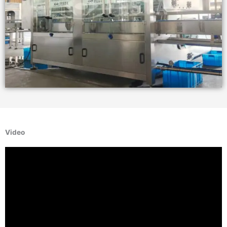
Video