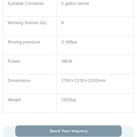
Suitable Container
5 gallon barrel
Working Station Qty
8
Rinsing pressure
3-4Mpa
Power
18KW
Dimensions
2760×2330×2300mm
Weight
1200kg
Send Your Inquery