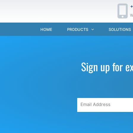
+
W
HOME
PRODUCTS
SOLUTIONS
Sign up for e
Email