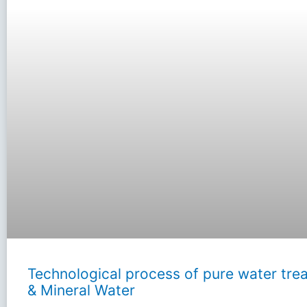
Technological process of pure water tre
& Mineral Water