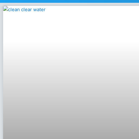
Page
Page
Page
Page