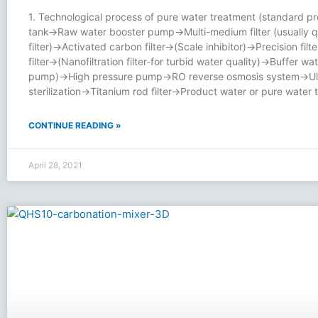
1. Technological process of pure water treatment (standard p
tank→Raw water booster pump→Multi-medium filter (usually q
filter)→Activated carbon filter→(Scale inhibitor)→Precision filt
filter→(Nanofiltration filter-for turbid water quality)→Buffer wa
pump)→High pressure pump→RO reverse osmosis system→Ultr
sterilization→Titanium rod filter→Product water or pure water
CONTINUE READING »
April 28, 2021