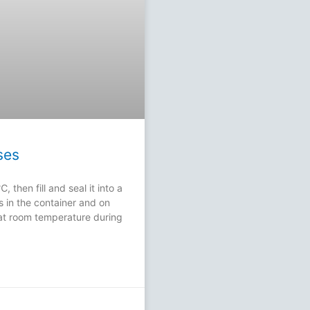
ses
 then fill and seal it into a
ms in the container and on
 at room temperature during