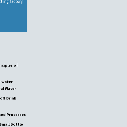
tling factory.
ge
nciples of
e water
al Water
oft Drink
ated Processes
Small Bottle