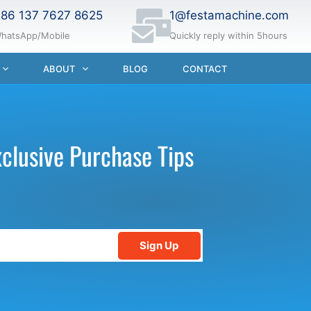
86 137 7627 8625
1@festamachine.com
hatsApp/Mobile
Quickly reply within 5hours
ABOUT
BLOG
CONTACT
xclusive Purchase Tips
Sign Up