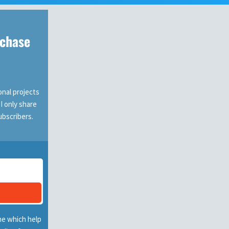
rchase
nal projects
 I only share
ubscribers.
ne which help