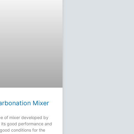
Carbonation Mixer
e of mixer developed by
th its good performance and
good conditions for the