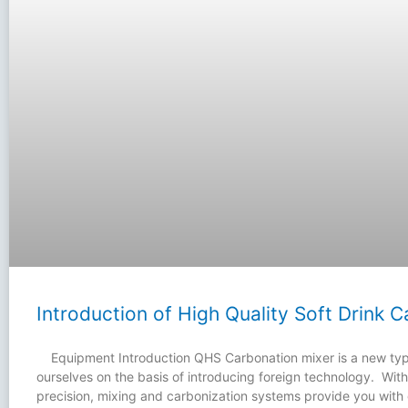
Introduction of High Quality Soft Drink 
Equipment Introduction QHS Carbonation mixer is a new typ
ourselves on the basis of introducing foreign technology. Wi
precision, mixing and carbonization systems provide you with 