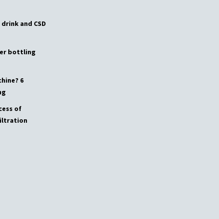
 drink and CSD
er bottling
chine? 6
ng
cess of
iltration