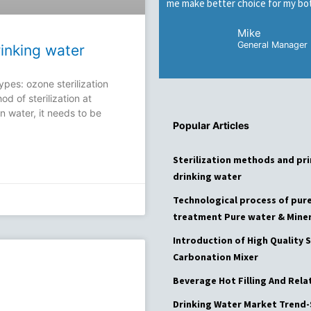
me make better choice for my bot
Mike
General Manager
rinking water
ypes: ozone sterilization
od of sterilization at
n water, it needs to be
Popular Articles
Page
Page
Page
Pa
Sterilization methods and pri
drinking water
Technological process of pur
treatment Pure water & Miner
Introduction of High Quality S
Carbonation Mixer
Beverage Hot Filling And Rel
Drinking Water Market Trend-