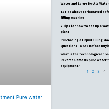
Water and Large Bottle Water
11 tips about carbonated soft
filling machine
7 Tips for how to set up a wat
plant
Purchasing a Liquid Filling Ma
Questions To Ask Before Buyi
What is the technological pro
Reverse Osmosis pure water f
equipment?
1
2
3
4
atment Pure water