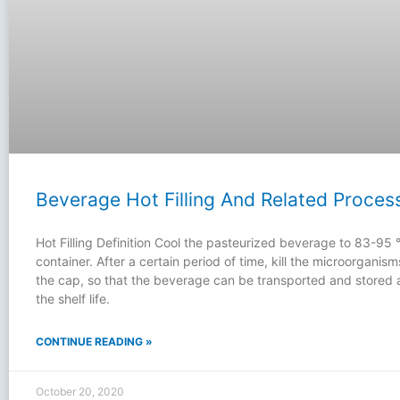
Beverage Hot Filling And Related Proces
Hot Filling Definition Cool the pasteurized beverage to 83-95 ℃,
container. After a certain period of time, kill the microorganis
the cap, so that the beverage can be transported and stored
the shelf life.
CONTINUE READING »
October 20, 2020