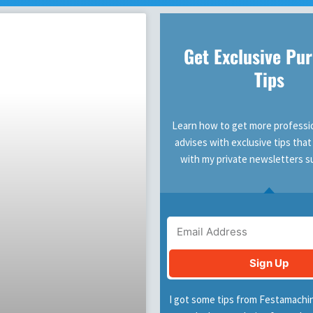
Get Exclusive Pu
Tips
Learn how to get more professio
advises with exclusive tips that
with my private newsletters s
Email
Sign Up
I got some tips from Festamachi