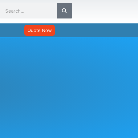
Search
Quote Now