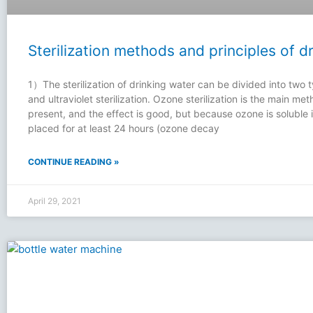
Sterilization methods and principles of d
1）The sterilization of drinking water can be divided into two t
and ultraviolet sterilization. Ozone sterilization is the main meth
present, and the effect is good, but because ozone is soluble i
placed for at least 24 hours (ozone decay
CONTINUE READING »
April 29, 2021