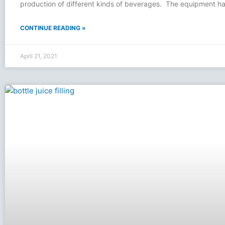
production of different kinds of beverages. The equipment ha
CONTINUE READING »
April 21, 2021