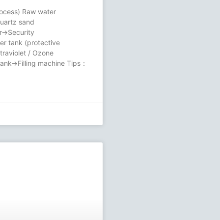
rocess) Raw water
uartz sand
er→Security
ter tank (protective
aviolet / Ozone
 tank→Filling machine Tips：